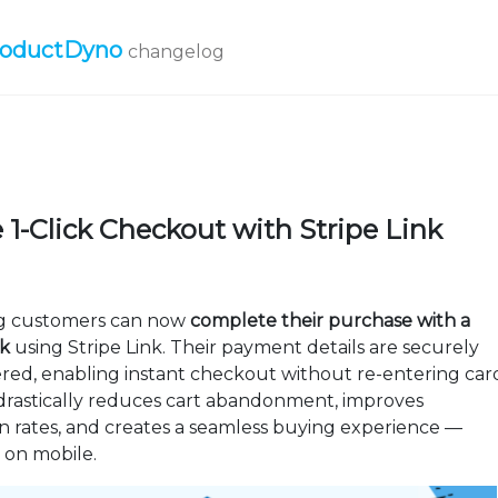
roductDyno
changelog
 1-Click Checkout with Stripe Link
g customers can now
complete their purchase with a
ck
using Stripe Link. Their payment details are securely
d, enabling instant checkout without re-entering car
s drastically reduces cart abandonment, improves
n rates, and creates a seamless buying experience —
y on mobile.