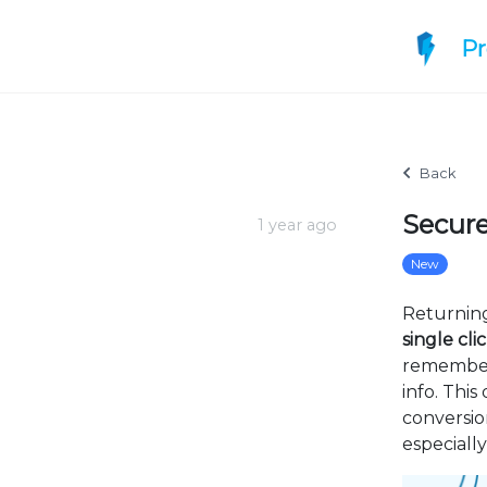
P
Back
Secure
1 year ago
New
Returnin
single cli
remembere
info. Thi
conversio
especiall