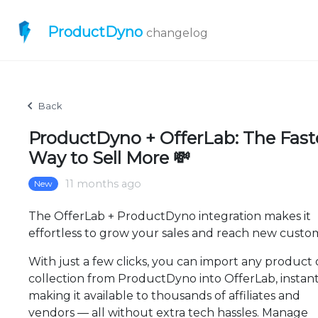
ProductDyno
changelog
Back
ProductDyno + OfferLab: The Fast
Way to Sell More 💸
11 months ago
New
The OfferLab + ProductDyno integration makes it
effortless to grow your sales and reach new custo
With just a few clicks, you can import any product 
collection from ProductDyno into OfferLab, instant
making it available to thousands of affiliates and
vendors — all without extra tech hassles. Manage