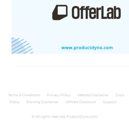
Terms & Conditions
Privacy Policy
Website Disclaimer
Data
Policy
Earning Disclaimer
Affiliate Disclosure
Support
© All rights reserved, ProductDyno.com