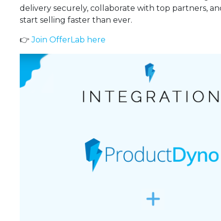
delivery securely, collaborate with top partners, a
start selling faster than ever.
👉
Join OfferLab here