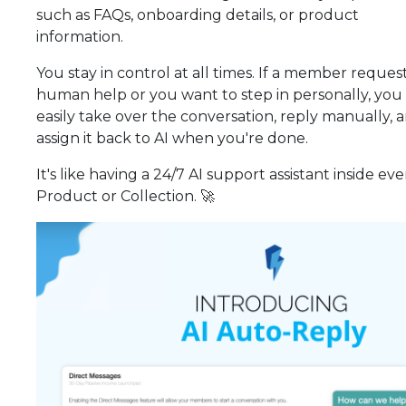
such as FAQs, onboarding details, or product
information.
You stay in control at all times. If a member reques
human help or you want to step in personally, you
easily take over the conversation, reply manually, 
assign it back to AI when you're done.
It's like having a 24/7 AI support assistant inside eve
Product or Collection. 🚀