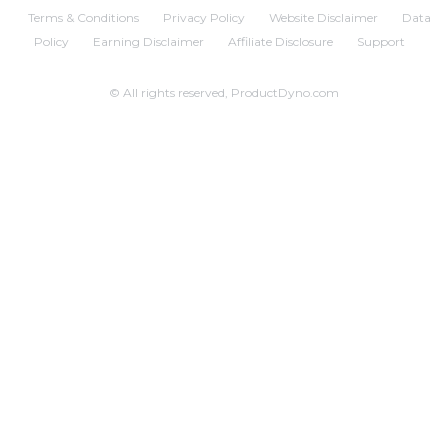
Terms & Conditions
Privacy Policy
Website Disclaimer
Data
Policy
Earning Disclaimer
Affiliate Disclosure
Support
© All rights reserved, ProductDyno.com