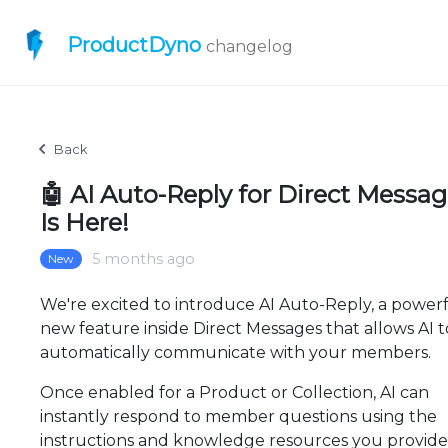
ProductDyno
changelog
Back
🤖 AI Auto-Reply for Direct Messa
Is Here!
5 months ago
New
We're excited to introduce AI Auto-Reply, a power
new feature inside Direct Messages that allows AI t
automatically communicate with your members.
Once enabled for a Product or Collection, AI can
instantly respond to member questions using the
instructions and knowledge resources you provid