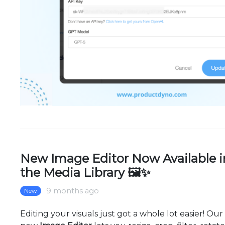
New Image Editor Now Available i
the Media Library 🖼✨
9 months ago
New
Editing your visuals just got a whole lot easier! Our