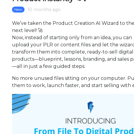
10 months ago
New
We’ve taken the Product Creation AI Wizard to th
next level! 🚀
Now, instead of starting only from an idea, you can
upload your PLR or content files and let the wizar
transform them into complete, ready-to-sell digital
products—blueprint, lessons, branding, and sales 
—all in just a few guided steps.
No more unused files sitting on your computer. P
them to work, launch faster, and start selling with 