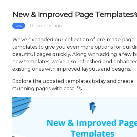
New & Improved Page Templates
10 months ago
New
We’ve expanded our collection of pre-made page
templates to give you even more options for build
beautiful pages quickly. Along with adding a few b
new templates, we’ve also refreshed and enhance
existing ones with improved layouts and designs.
Explore the updated templates today and create
stunning pages with ease! 🚀