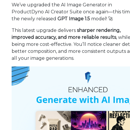
We’ve upgraded the AI Image Generator in
ProductDyno AI Creator Suite once again—this tim
the newly released
GPT Image 1.5
model! 🚀
This latest upgrade delivers
sharper rendering,
improved accuracy, and more reliable results
, whil
being more cost-effective. You’ll notice cleaner deta
better composition, and more consistent outputs a
all your image generations.