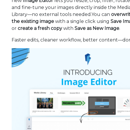
new
Image Editor
lets you resize, crop, filter, rotate,
and fine-tune your images directly inside the Medi
Library—no external tools needed.You can
overwri
the existing image
with a single click using
Save Im
or
create a fresh copy
with
Save as New Image
.
Faster edits, cleaner workflow, better content—do