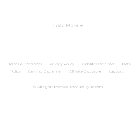
Load More
Terms & Conditions
Privacy Policy
Website Disclaimer
Data
Policy
Earning Disclaimer
Affiliate Disclosure
Support
© All rights reserved, ProductDyno.com