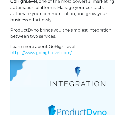
GoHighLevel
, one of the most powerful marketing
automation platforms. Manage your contacts,
automate your communication, and grow your
business effortlessly.
ProductDyno brings you the simplest integration
between two services.
Learn more about GoHighLevel:
https://www.gohighlevel.com/