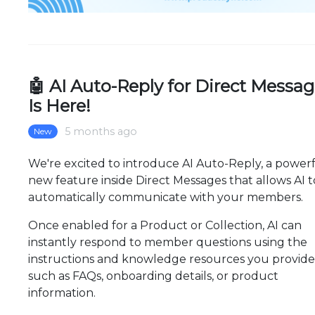
🤖 AI Auto-Reply for Direct Messa
Is Here!
5 months ago
New
We're excited to introduce AI Auto-Reply, a power
new feature inside Direct Messages that allows AI t
automatically communicate with your members.
Once enabled for a Product or Collection, AI can
instantly respond to member questions using the
instructions and knowledge resources you provid
such as FAQs, onboarding details, or product
information.