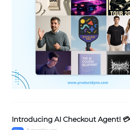
Introducing AI Checkout Agent! 
New