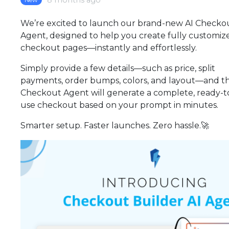
8 months ago
We’re excited to launch our brand-new AI Checko
Agent, designed to help you create fully customiz
checkout pages—instantly and effortlessly.
Simply provide a few details—such as price, split
payments, order bumps, colors, and layout—and th
Checkout Agent will generate a complete, ready-t
use checkout based on your prompt in minutes.
Smarter setup. Faster launches. Zero hassle.🚀