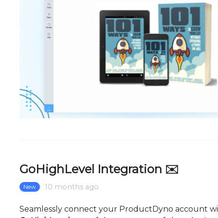
GoHighLevel Integration ✉️
10 months ago
New
Seamlessly connect your ProductDyno account w