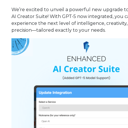
We’re excited to unveil a powerful new upgrade t
AI Creator Suite! With GPT-5 now integrated, you 
experience the next level of intelligence, creativity
precision—tailored exactly to your needs.