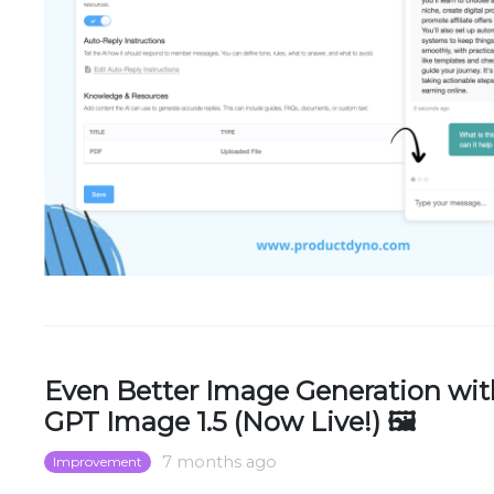
Even Better Image Generation wit
GPT Image 1.5 (Now Live!) 🖼️
7 months ago
Improvement