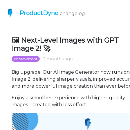
ProductDyno
changelog
🖼️ Next-Level Images with GPT
Image 2! 🚀
3 months ago
Improvement
Big upgrade! Our AI Image Generator now runs o
Image 2, delivering sharper visuals, improved accur
and more powerful image creation than ever befor
Enjoy a smoother experience with higher-quality
images—created with less effort.