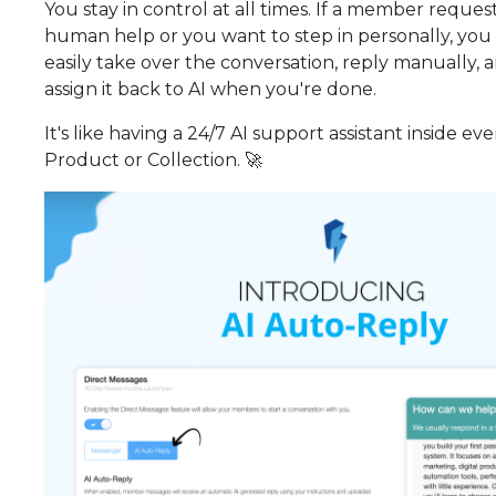
You stay in control at all times. If a member reques
human help or you want to step in personally, you
easily take over the conversation, reply manually, 
assign it back to AI when you're done.
It's like having a 24/7 AI support assistant inside eve
Product or Collection. 🚀