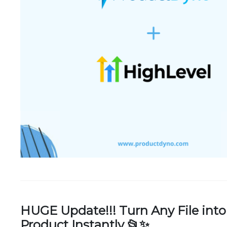
HUGE Update!!! Turn Any File into
Product Instantly 📂✨