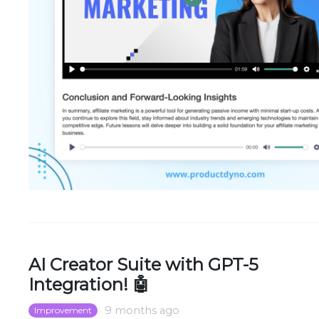
AI Creator Suite with GPT-5
Integration! 🤖
9 months ago
Improvement