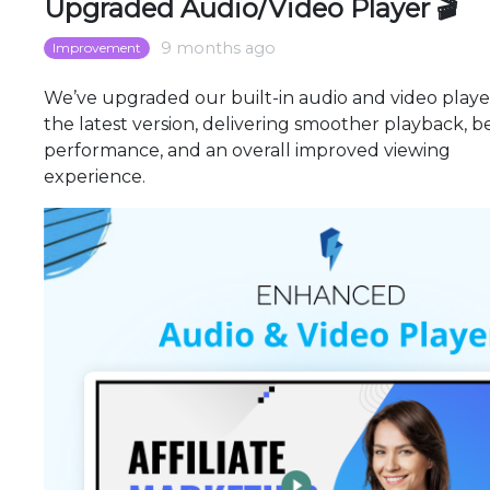
Upgraded Audio/Video Player 🎬
9 months ago
Improvement
We’ve upgraded our built-in audio and video playe
the latest version, delivering smoother playback, b
performance, and an overall improved viewing
experience.